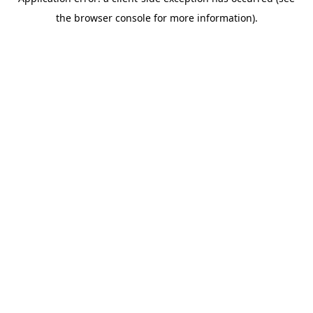
the browser console for more information).