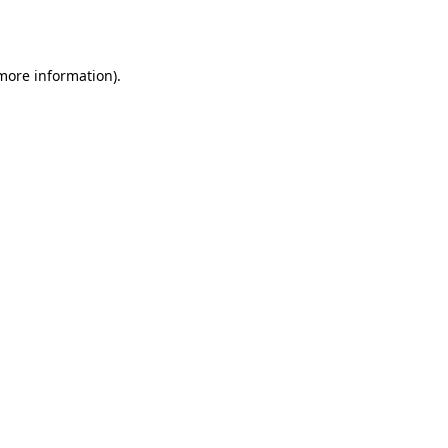
 more information).