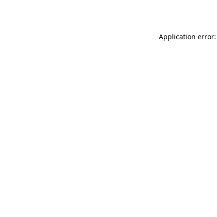
Application error: