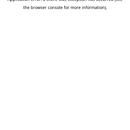
the browser console for more information).