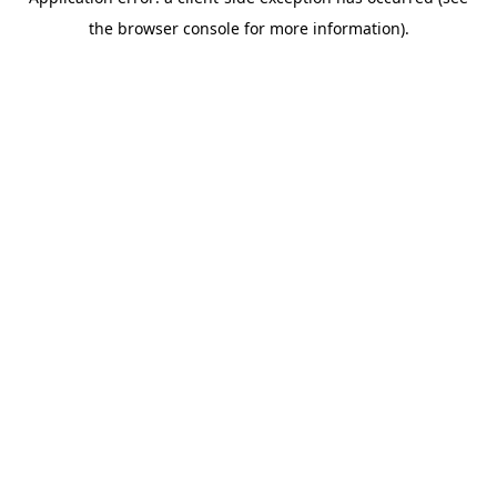
the browser console for more information).