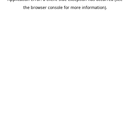
the browser console for more information).