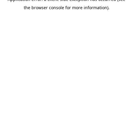
the browser console for more information).