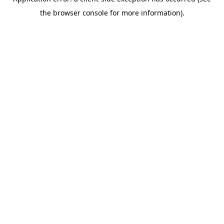
the browser console for more information).