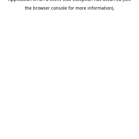
the browser console for more information).