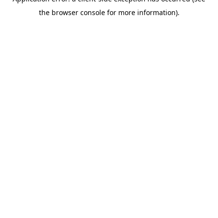
the browser console for more information).