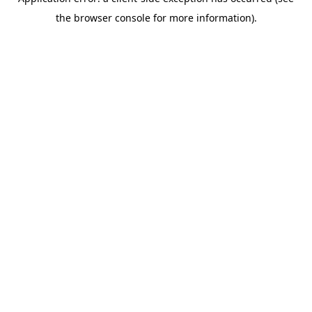
the browser console for more information).