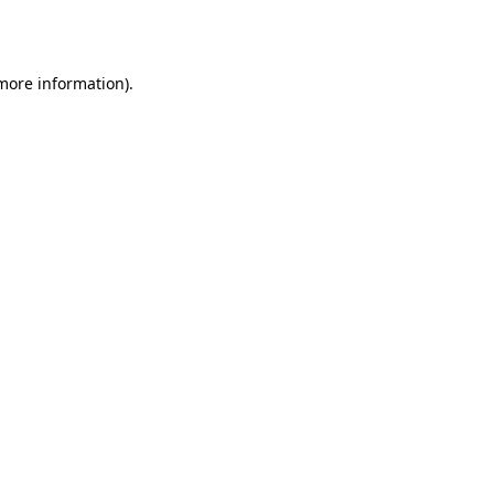
 more information).