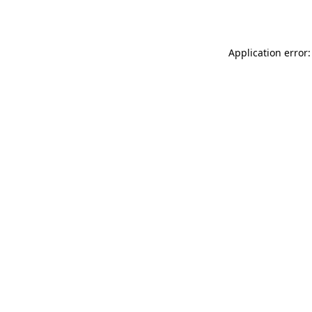
Application error: