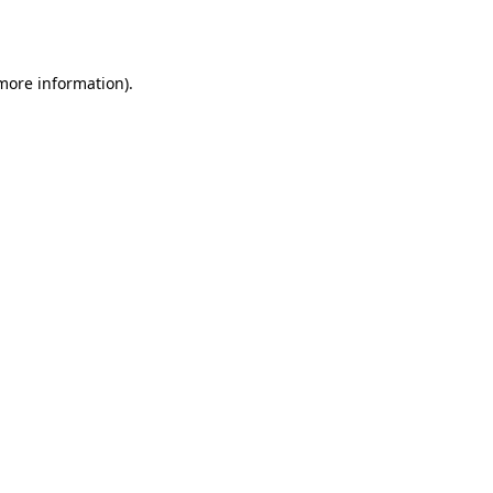
 more information).