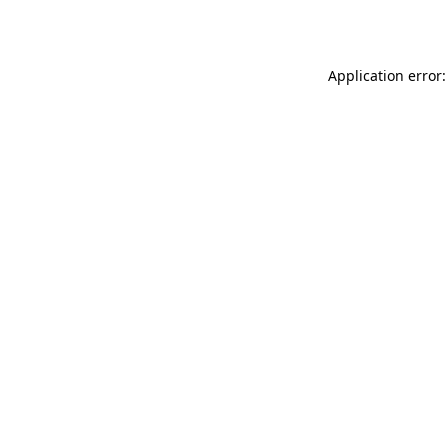
Application error: