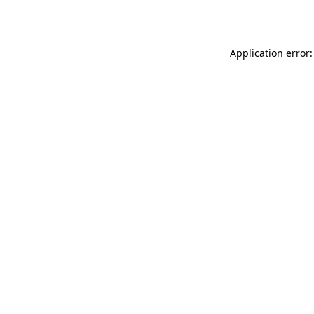
Application error: