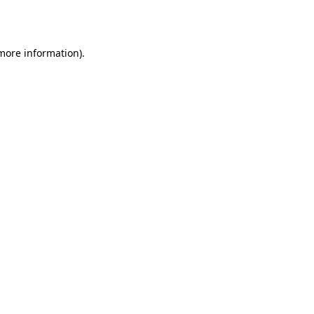
 more information).