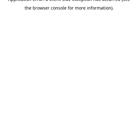
the browser console for more information).