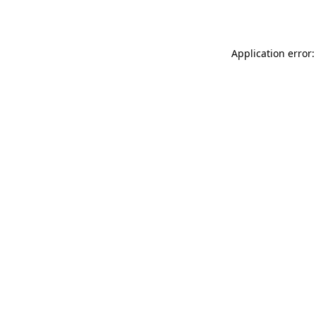
Application error: