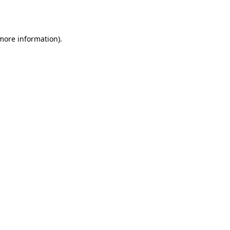
 more information).