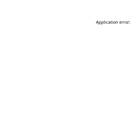
Application error: