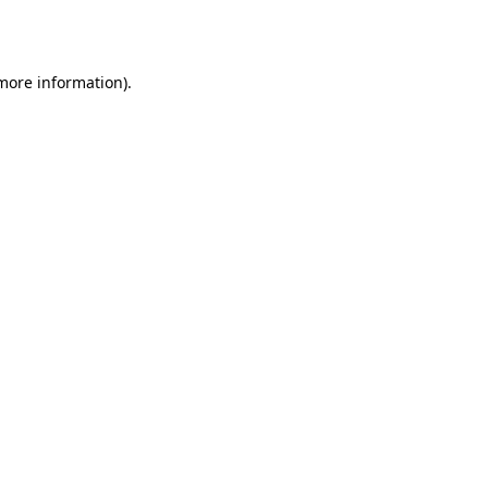
 more information).