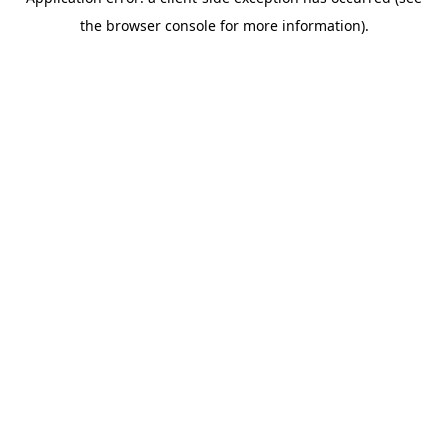
the browser console for more information).