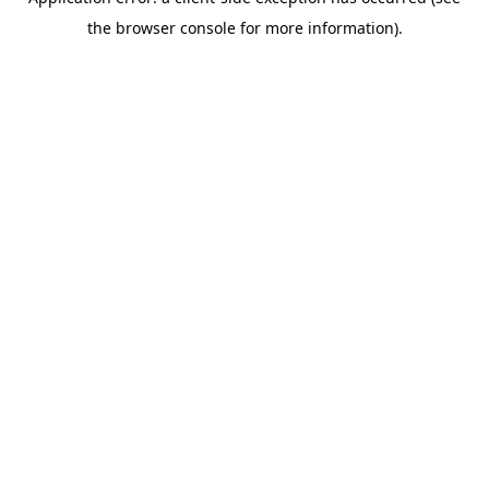
the browser console for more information).