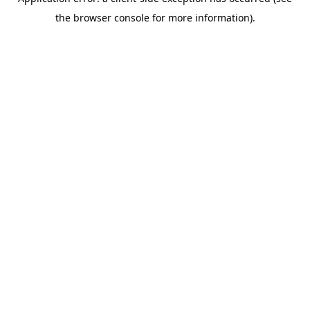
the browser console for more information).