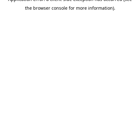
the browser console for more information).