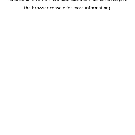
the browser console for more information).