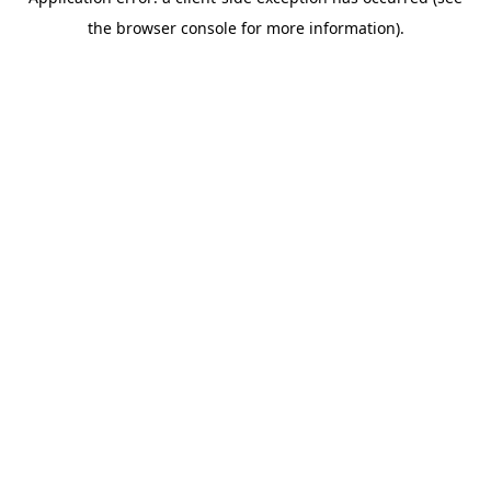
the browser console for more information).