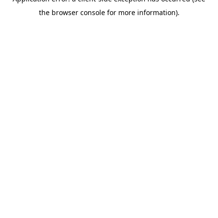
the browser console for more information).