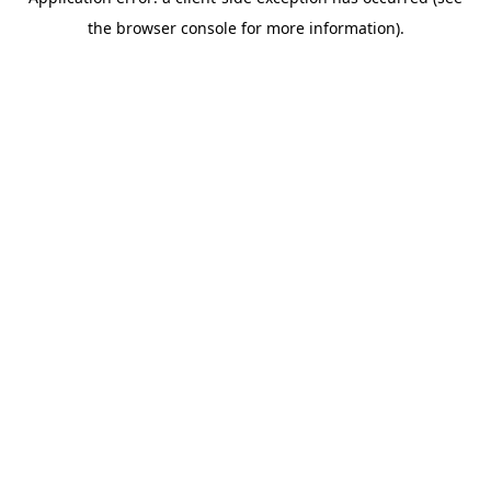
the browser console for more information).