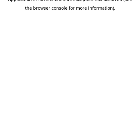
the browser console for more information).