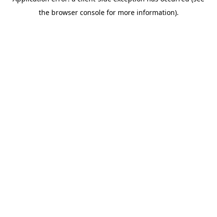
the browser console for more information).